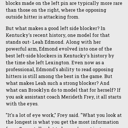
blocks made on the left pin are typically more rare
than those on the right, where the opposing
outside hitter is attacking from.
But what makes a good left side blocker? In
Kentucky's recent history, one model for that
stands out- Leah Edmond. Along with her
powerful arm, Edmond evolved into one of the
best left-side blockers in Kentucky's history by
the time she left Lexington. Even now as a
professional, Edmond's ability to read opposing
hitters is still among the best in the game. But
what makes Leah such a strong blocker? And
what can Brooklyn do to model that for herself? If
you ask assistant coach Merideth Frey, it all starts
with the eyes.
"It's a lot of eye work," Frey said. "What you look at
the longest is what you get the most information