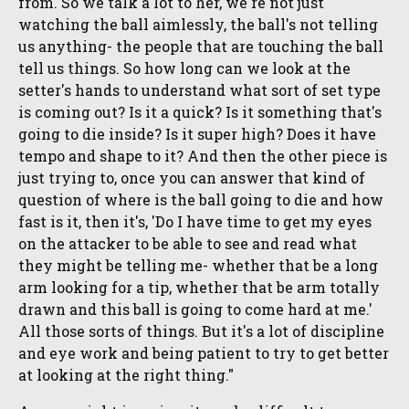
from. So we talk a lot to her, we're not just
watching the ball aimlessly, the ball's not telling
us anything- the people that are touching the ball
tell us things. So how long can we look at the
setter's hands to understand what sort of set type
is coming out? Is it a quick? Is it something that's
going to die inside? Is it super high? Does it have
tempo and shape to it? And then the other piece is
just trying to, once you can answer that kind of
question of where is the ball going to die and how
fast is it, then it's, 'Do I have time to get my eyes
on the attacker to be able to see and read what
they might be telling me- whether that be a long
arm looking for a tip, whether that be arm totally
drawn and this ball is going to come hard at me.'
All those sorts of things. But it's a lot of discipline
and eye work and being patient to try to get better
at looking at the right thing."