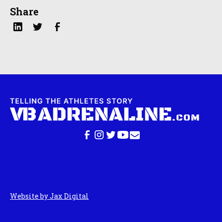
Share
Website by Jax Digital