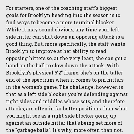
For starters, one of the coaching staff's biggest
goals for Brooklyn heading into the season is to
find ways to become a more terminal blocker.
While it may sound obvious, any time your left
side hitter can shut down an opposing attack is a
good thing. But, more specifically, the staff wants
Brooklyn to improve at her ability to read
opposing hitters so, at the very least, she can get a
hand on the ball to slow down the attack. With
Brooklyn's physical 6'2" frame, she's on the taller
end of the spectrum when it comes to pin hitters
in the women's game. The challenge, however, is
that as a left side blocker you're defending against
right sides and middles whose sets, and therefore
attacks, are often in far better positions than what
you might see as a right side blocker going up
against an outside hitter that's being set more of
the "garbage balls". It's why, more often than not,