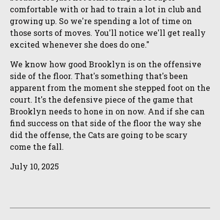
comfortable with or had to train a lot in club and
growing up. So we're spending a lot of time on
those sorts of moves. You'll notice we'll get really
excited whenever she does do one."
We know how good Brooklyn is on the offensive
side of the floor. That's something that's been
apparent from the moment she stepped foot on the
court. It's the defensive piece of the game that
Brooklyn needs to hone in on now. And if she can
find success on that side of the floor the way she
did the offense, the Cats are going to be scary
come the fall.
July 10, 2025