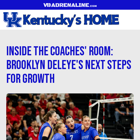
Inside the Coaches' Room:
Brooklyn Deleye's Next Steps
for Growth