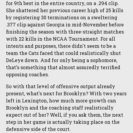
for 9th best in the entire country, on a .294 clip.
She shattered her previous career high of 25 kills
by registering 30 terminations on a sweltering
.377 clip against Georgia in mid-November before
finishing the season with three-straight matches
with 22 kills in the NCAA Tournament. For all
intents and purposes, there didn't seem to be a
team the Cats faced that could realistically shut
DeLeye down. And for only being a sophomore,
that's something that almost assuredly terrified
opposing coaches.
So with that level of offensive output already
present, what's next for Brooklyn? With two years
left in Lexington, how much more growth can
Brooklyn and the coaching staff realistically
expect out of her? Well, if you ask them, the next
step in her game is actually taking place on the
defensive side of the court.