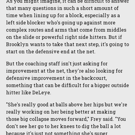
As you might imagine, it can be difficult to answer
that many questions in such a short amount of
time when lining up for a block, especially as a
left side blocker who's going up against more
complex routes and arms that come from middles
on the slide or powerful right side hitters. But if
Brooklyn wants to take that next step, it's going to
start on the defensive end at the net.
But the coaching staff isn't just asking for
improvement at the net, they're also looking for
defensive improvement in the backcourt,
something that can be difficult for a bigger outside
hitter like DeLeye.
"She's really good at balls above her hips but we're
really working on her being better at making
those big collapse moves forward," Frey said. "You
don't see her go to her knees to dig the ball a lot
because it's just not something she's super