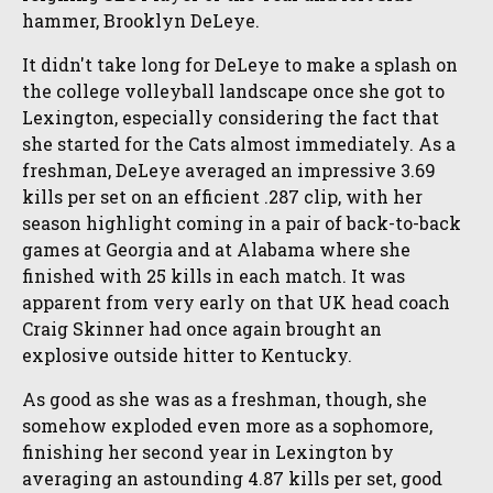
hammer, Brooklyn DeLeye.
It didn't take long for DeLeye to make a splash on
the college volleyball landscape once she got to
Lexington, especially considering the fact that
she started for the Cats almost immediately. As a
freshman, DeLeye averaged an impressive 3.69
kills per set on an efficient .287 clip, with her
season highlight coming in a pair of back-to-back
games at Georgia and at Alabama where she
finished with 25 kills in each match. It was
apparent from very early on that UK head coach
Craig Skinner had once again brought an
explosive outside hitter to Kentucky.
As good as she was as a freshman, though, she
somehow exploded even more as a sophomore,
finishing her second year in Lexington by
averaging an astounding 4.87 kills per set, good