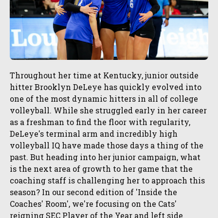
Throughout her time at Kentucky, junior outside
hitter Brooklyn DeLeye has quickly evolved into
one of the most dynamic hitters in all of college
volleyball. While she struggled early in her career
as a freshman to find the floor with regularity,
DeLeye's terminal arm and incredibly high
volleyball IQ have made those days a thing of the
past. But heading into her junior campaign, what
is the next area of growth to her game that the
coaching staff is challenging her to approach this
season? In our second edition of 'Inside the
Coaches' Room', we're focusing on the Cats'
reigning SEC Player of the Year and left side