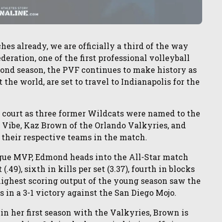
es already, we are officially a third of the way
eration, one of the first professional volleyball
econd season, the PVF continues to make history as
t the world, are set to travel to Indianapolis for the
e court as three former Wildcats were named to the
 Vibe, Kaz Brown of the Orlando Valkyries, and
t their respective teams in the match.
eague MVP, Edmond heads into the All-Star match
.49), sixth in kills per set (3.37), fourth in blocks
er highest scoring output of the young season saw the
s in a 3-1 victory against the San Diego Mojo.
in her first season with the Valkyries, Brown is