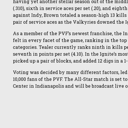
having yet another stellar season out of the middl
(.310), sixth in service aces per set (.20), and eigh
against Indy, Brown totaled a season-high 13 kills 
pair of service aces as the Valkyries downed the I
As a member of the PVF’s newest franchise, the I
felt in every facet of the game, ranking in the top 
categories. Tealer currently ranks ninth in kills per
seventh in points per set (4.10). In the Ignite’s mo
picked up a pair of blocks, and added 12 digs in a 1-
Voting was decided by many different factors, led
10,000 fans of the PVF. The All-Star match is set t
Center in Indianapolis and will be broadcast live 