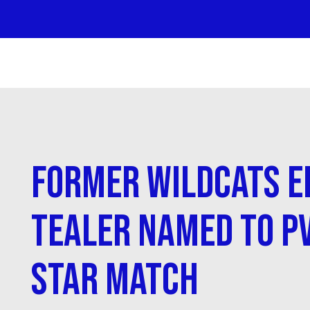
Former Wildcats E
Tealer Named to PV
Star Match