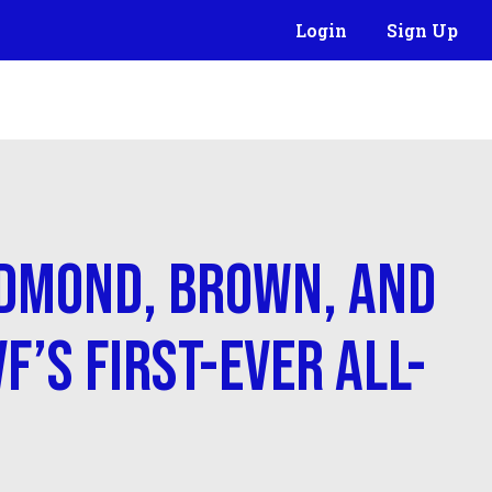
Login
Sign Up
dmond, Brown, and
F’s First-Ever All-