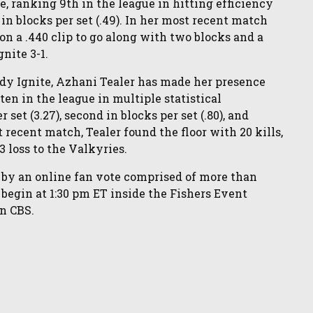
e, ranking 9th in the league in hitting efficiency
th in blocks per set (.49). In her most recent match
on a .440 clip to go along with two blocks and a
gnite 3-1.
ndy Ignite, Azhani Tealer has made her presence
ten in the league in multiple statistical
 set (3.27), second in blocks per set (.80), and
st recent match, Tealer found the floor with 20 kills,
3 loss to the Valkyries.
 by an online fan vote comprised of more than
o begin at 1:30 pm ET inside the Fishers Event
on CBS.