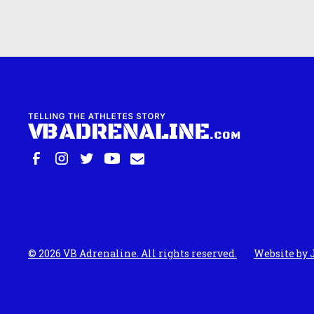
©
2026
VB Adrenaline. All rights reserved.
Website by 