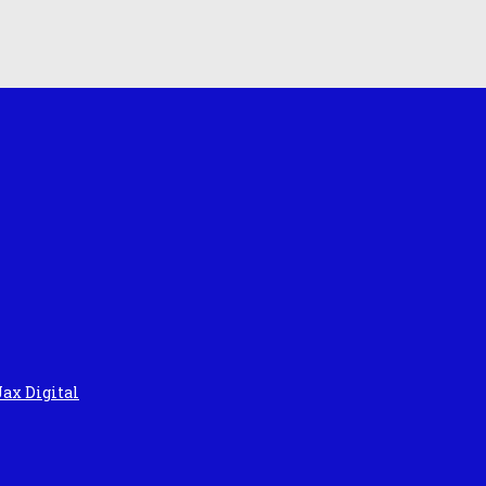
Jax Digital