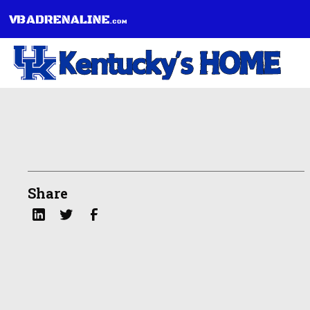
Share