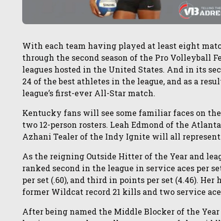
With each team having played at least eight match
through the second season of the Pro Volleyball Fed
leagues hosted in the United States. And in its s
24 of the best athletes in the league, and as a resul
league’s first-ever All-Star match.
Kentucky fans will see some familiar faces on th
two 12-person rosters. Leah Edmond of the Atlanta
Azhani Tealer of the Indy Ignite will all represen
As the reigning Outside Hitter of the Year and l
ranked second in the league in service aces per set (
per set (.60), and third in points per set (4.46). H
former Wildcat record 21 kills and two service ace
After being named the Middle Blocker of the Year 